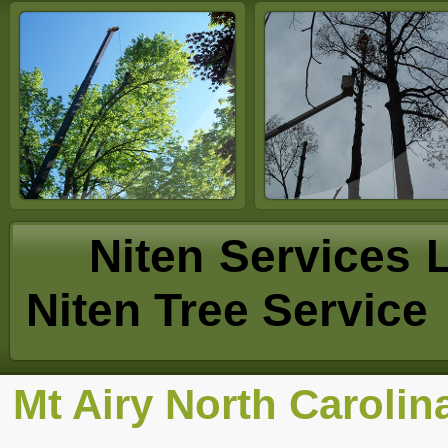
Niten Se
Niten Tree Service
Mt Airy North Carolin