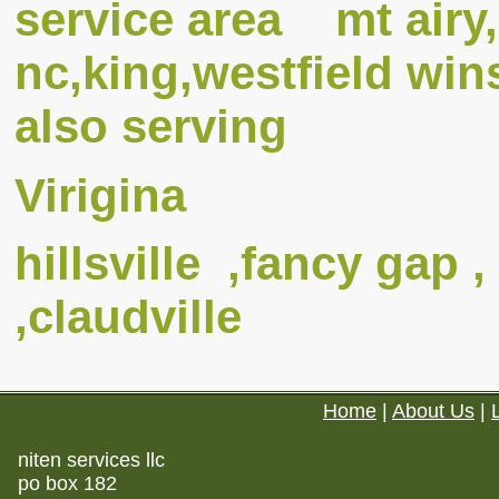
service area mt airy,
nc,king,westfield w
also serving
Virigina
hillsville ,fancy gap ,
,claudville
Home
|
About Us
|
niten services llc
po box 182