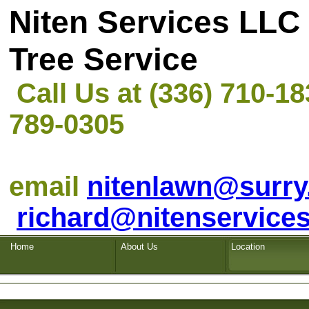
Niten Servi
Tree Service
Call Us at (336) 710-1
789-0305
email
nitenlawn@surry
richard@nitenservices
Home
About Us
Location